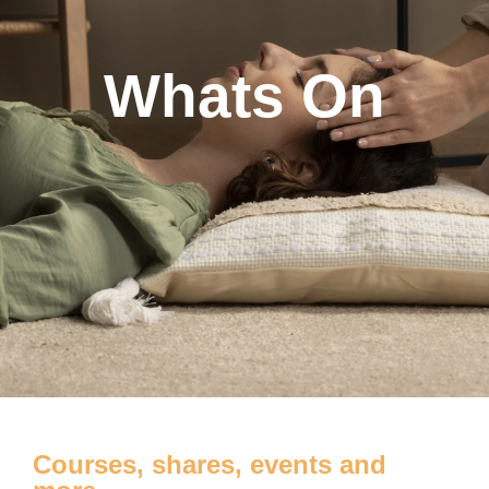
Whats On
Courses, shares, events and