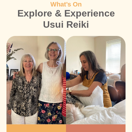
What’s On
Explore & Experience
Usui Reiki