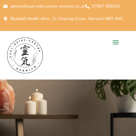
admin@usui-reiki-centre-norwich.co.uk
07887 868230
Bluebell Health clinic, 21 Charing Cross, Norwich NR2 4AX