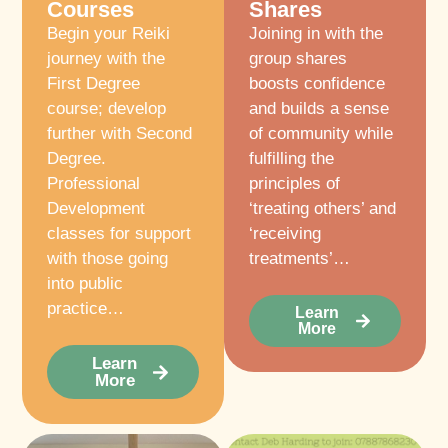
Courses
Shares
Begin your Reiki
Joining in with the
journey with the
group shares
First Degree
boosts confidence
course; develop
and builds a sense
further with Second
of community while
Degree.
fulfilling the
Professional
principles of
Development
‘treating others’ and
classes for support
‘receiving
with those going
treatments’…
into public
practice…
Learn
More
Learn
More