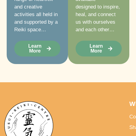
and creative
designed to inspire,
activities all held in
heal, and connect
and supported by a
us with ourselves
Reiki space…
and each other…
Learn
Learn
More
More
W
Co
Sh