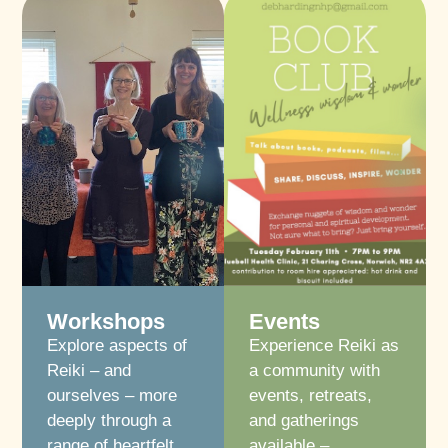
Workshops
Events
Explore aspects of
Experience Reiki as
Reiki – and
a community with
ourselves – more
events, retreats,
deeply through a
and gatherings
range of heartfelt
available –