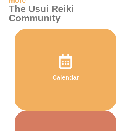
more
The Usui Reiki
Community
Calendar
and in the wider community
happening and when - at the centre
Calendar
Check out our calendar to see what's
Calendar