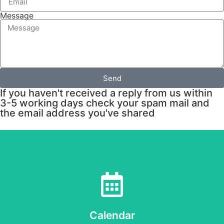
Message
Send
If you haven't received a reply from us within
3-5 working days check your spam mail and
the email address you've shared
Calendar
when - at the centre and in the wider community
Check out our calendar to see what's happening and
Calendar