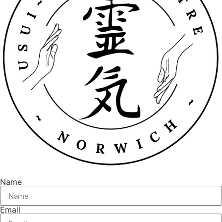
Name
Email