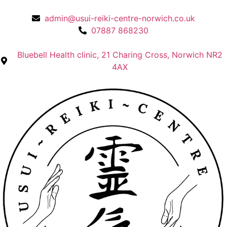
admin@usui-reiki-centre-norwich.co.uk
07887 868230
Bluebell Health clinic, 21 Charing Cross, Norwich NR2
4AX