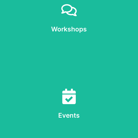
Workshops
of ourselves
Deepening our practice, our understanding of Reiki and
Workshops
Workshops
Events
wider community
Details of events we're organising and involvement in the
Events
Events