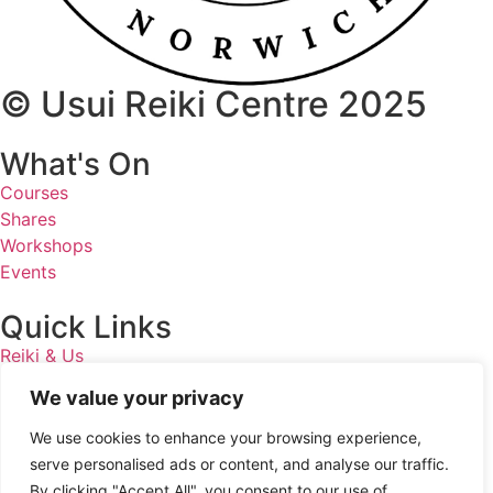
© Usui Reiki Centre 2025
What's On
Courses
Shares
Workshops
Events
Quick Links
Reiki & Us
Homeopathy
We value your privacy
Privacy Policy
We use cookies to enhance your browsing experience,
Get In Touch
serve personalised ads or content, and analyse our traffic.
By clicking "Accept All", you consent to our use of
07887 868230