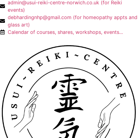
admin@usui-reiki-centre-norwich.co.uk (for Reiki
events)
debhardingnhp@gmail.com (for homeopathy appts and
glass art)
Calendar of courses, shares, workshops, events...