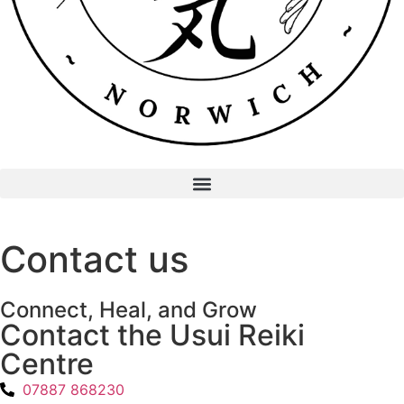
Contact us
Connect, Heal, and Grow
Contact the Usui Reiki
Centre
07887 868230