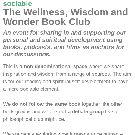
sociable
The Wellness, Wisdom and
Wonder Book Club
An event for sharing in and supporting our
personal and spiritual development using
books, podcasts, and films as anchors for
our discussions.
This is
a non-denominational space
where we share
inspiration and wisdom from a range of sources. The aim
is for our reading and spiritual/self-development to have
a more sociable element.
We
do not follow the same book
together like other
book groups and we are
not a debate group
like a
philosophical club might be.
We are gently exploring what it means to be human –