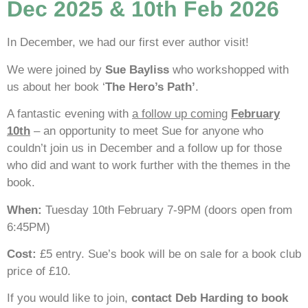
Dec 2025 & 10th Feb 2026
In December, we had our first ever author visit!
We were joined by
Sue Bayliss
who workshopped with
us about her book ‘
The Hero’s Path’
.
A fantastic evening with
a follow up coming
February
10th
– an opportunity to meet Sue for anyone who
couldn’t join us in December and a follow up for those
who did and want to work further with the themes in the
book.
When:
Tuesday 10th February 7-9PM (doors open from
6:45PM)
Cost:
£5 entry. Sue’s book will be on sale for a book club
price of £10.
If you would like to join,
contact Deb Harding to book