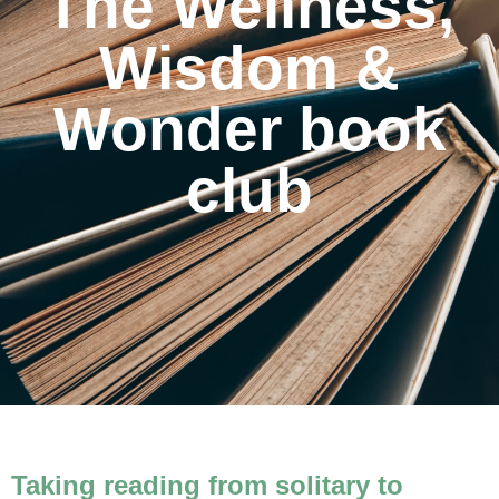
The Wellness,
Wisdom &
Wonder book
club
Taking reading from solitary to