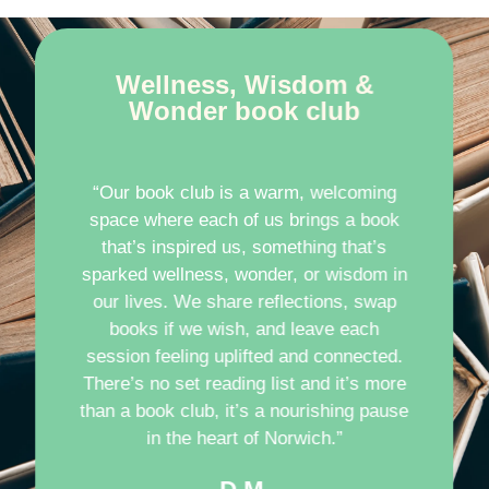
Wellness, Wisdom &
Wonder book club
“Our book club is a warm, welcoming
space where each of us brings a book
that’s inspired us, something that’s
sparked wellness, wonder, or wisdom in
our lives. We share reflections, swap
books if we wish, and leave each
session feeling uplifted and connected.
There’s no set reading list and it’s more
than a book club, it’s a nourishing pause
in the heart of Norwich.”