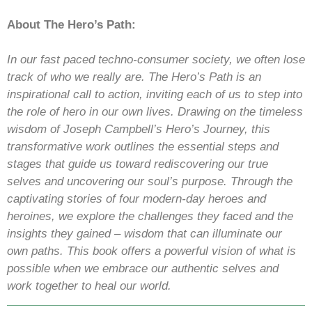
About The Hero’s Path:
In our fast paced techno-consumer society, we often lose
track of who we really are. The Hero’s Path is an
inspirational call to action, inviting each of us to step into
the role of hero in our own lives. Drawing on the timeless
wisdom of Joseph Campbell’s Hero’s Journey, this
transformative work outlines the essential steps and
stages that guide us toward rediscovering our true
selves and uncovering our soul’s purpose. Through the
captivating stories of four modern-day heroes and
heroines, we explore the challenges they faced and the
insights they gained – wisdom that can illuminate our
own paths. This book offers a powerful vision of what is
possible when we embrace our authentic selves and
work together to heal our world.