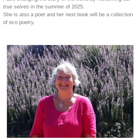
true selves
in the summer of 2025.
She is also a poet and her next book will be a collection
of eco poetry.