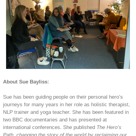
About Sue Bayliss:
Sue has been guiding people on their personal hero’s
journeys for many years in her role as holistic therapist,
NLP trainer and yoga teacher. She has been featured in
two BBC documentaries and has presented at
international conferences. She published
The Hero’s
Path, changing the story of the world by reclaiming our