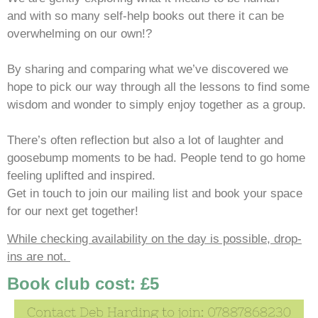
and with so many self-help books out there it can be
overwhelming on our own!?
By sharing and comparing what we’ve discovered we
hope to pick our way through all the lessons to find some
wisdom and wonder to simply enjoy together as a group.
There’s often reflection but also a lot of laughter and
goosebump moments to be had. People tend to go home
feeling uplifted and inspired.
Get in touch to join our mailing list and book your space
for our next get together!
While checking availability on the day is possible, drop-
ins are not.
Book club cost: £5