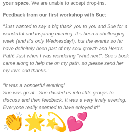
your space
. We are unable to accept drop-ins.
Feedback from our first workshop with Sue:
“Just wanted to say a big thank you to you and Sue for a
wonderful and inspiring evening. It’s been a challenging
week (and it’s only Wednesday!), but the events so far
have definitely been part of my soul growth and Hero’s
Path! Just when I was wondering “what next”, Sue’s book
came along to help me on my path, so please send her
my love and thanks.”
“It was a wonderful evening!
Sue was great. She divided us into little groups to
discuss and then feedback. It was a very lively evening.
Everyone really seemed to have enjoyed it!”