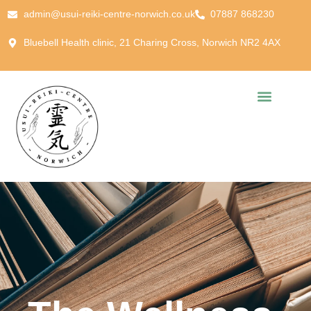
admin@usui-reiki-centre-norwich.co.uk
07887 868230
Bluebell Health clinic, 21 Charing Cross, Norwich NR2 4AX