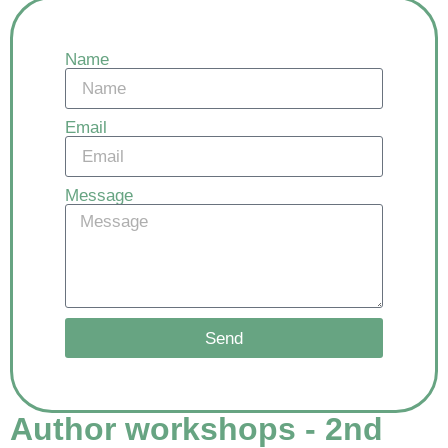
Name
Email
Message
Send
Author workshops - 2nd