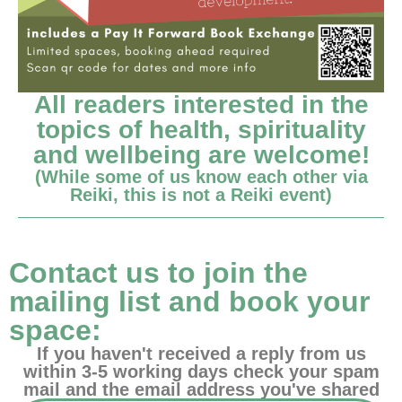
All readers interested in the
topics of health, spirituality
and wellbeing are welcome!
(While some of us know each other via
Reiki, this is not a Reiki event)
Contact us to join the
mailing list and book your
space:
If you haven't received a reply from us
within 3-5 working days check your spam
mail and the email address you've shared