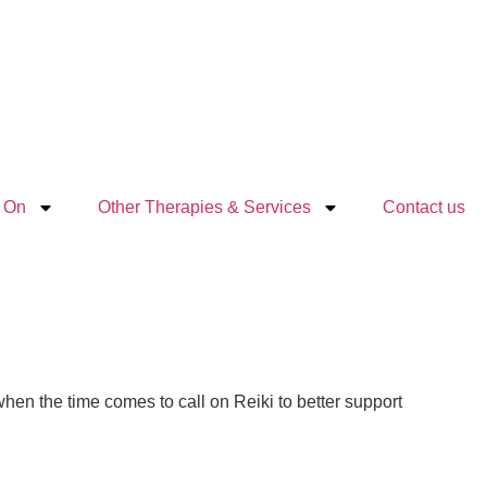
 On
Other Therapies & Services
Contact us
 when the time comes to call on Reiki to better support