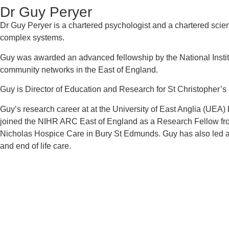
Dr Guy Peryer
Dr Guy Peryer is a chartered psychologist and a chartered scie
complex systems.
Guy was awarded an advanced fellowship by the National Institu
community networks in the East of England.
Guy is Director of Education and Research for St Christopher’
Guy’s research career at at the University of East Anglia (UEA)
joined the NIHR ARC East of England as a Research Fellow fr
Nicholas Hospice Care in Bury St Edmunds. Guy has also led a 
and end of life care.