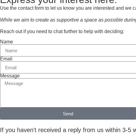
Use the contact form to let us know you are interested and we c
While we aim to create as supportive a space as possible during
Reach out if you need to chat further to help with deciding:
Name
Email
Message
Send
If you haven't received a reply from us within 3-