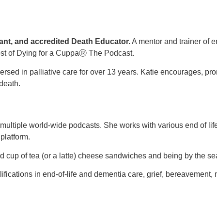
rant, and accredited Death Educator.
A mentor and trainer of e
ost of Dying for a CuppaⓇ The Podcast.
mersed in palliative care for over 13 years. Katie encourages,
death.
ltiple world-wide podcasts. She works with various end of life 
 platform.
 cup of tea (or a latte) cheese sandwiches and being by the sea
qualifications in end-of-life and dementia care, grief, bereavem