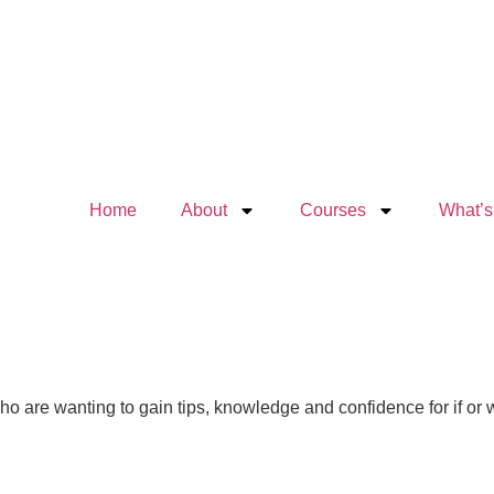
Home
About
Courses
What’s
 who are wanting to gain tips, knowledge and confidence for if or