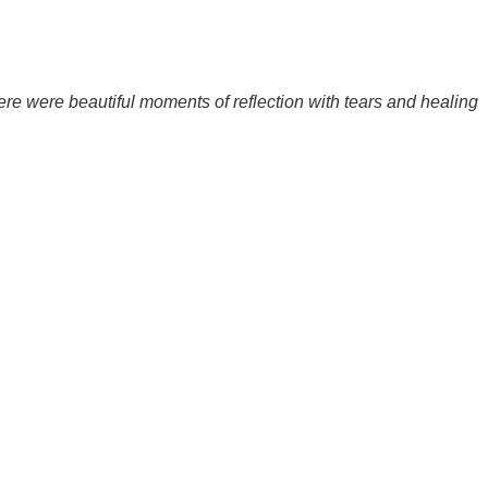
ere were beautiful moments of reflection with tears and healing
.