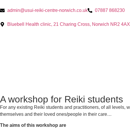
admin@usui-reiki-centre-norwich.co.uk
07887 868230
Bluebell Health clinic, 21 Charing Cross, Norwich NR2 4AX
A workshop for Reiki students
For any existing Reiki students and practitioners, of all levels,
themselves and their loved ones/people in their care…
The aims of this workshop are