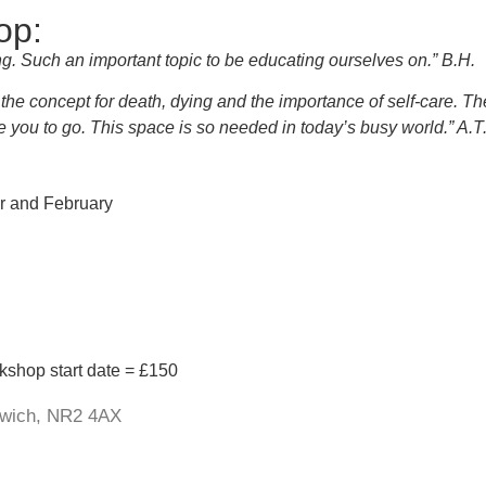
op:
ng. Such an important topic to be educating ourselves on.” B.H.
he concept for death, dying and the importance of self-care. Th
ge you to go. This space is so needed in today’s busy world.” A.T
er and February
rkshop start date = £150
orwich, NR2 4AX