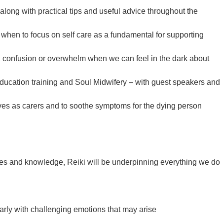
long with practical tips and useful advice throughout the
d when to focus on self care as a fundamental for supporting
 confusion or overwhelm when we can feel in the dark about
education training and Soul Midwifery – with guest speakers and
ves as carers and to soothe symptoms for the dying person
vices and knowledge, Reiki will be underpinning everything we do
arly with challenging emotions that may arise