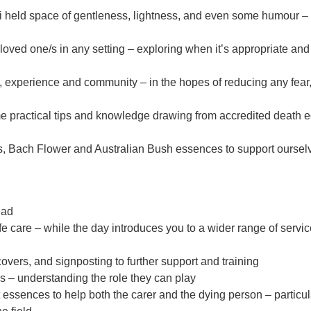
 held space of gentleness, lightness, and even some humour – a
 loved one/s in any setting – exploring when it’s appropriate an
 experience and community – in the hopes of reducing any fear,
me practical tips and knowledge drawing from accredited death 
s, Bach Flower and Australian Bush essences to support oursel
ead
ife care – while the day introduces you to a wider range of ser
covers, and signposting to further support and training
s – understanding the role they can play
essences to help both the carer and the dying person – particul