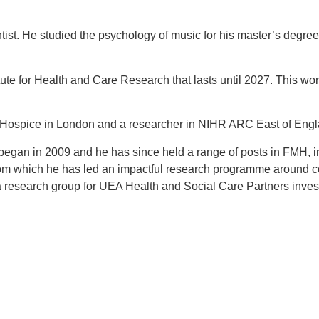
ntist. He studied the psychology of music for his master’s deg
te for Health and Care Research that lasts until 2027. This wor
s Hospice
in London and a researcher in NIHR ARC East of Engla
began in 2009 and he has since held a range of posts in FMH, in
om which he has led an impactful research programme around c
research group for UEA Health and Social Care Partners invest