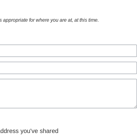
appropriate for where you are at, at this time.
 address you've shared