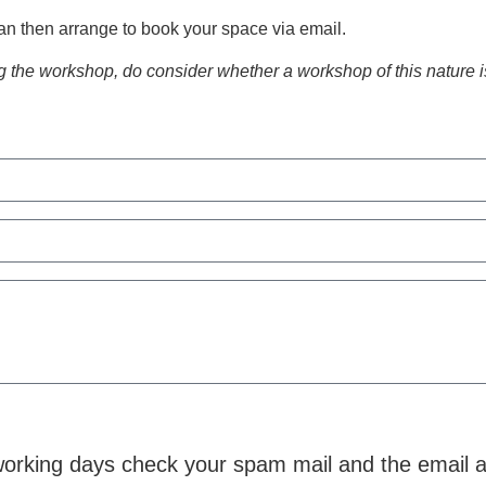
an then arrange to book your space via email.
 the workshop, do consider whether a workshop of this nature is 
5 working days check your spam mail and the email