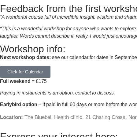
Feedback from the first worksh
“A wonderful course full of incredible insight, wisdom and shari
“This is a wonderful workshop for anyone who wants to explore t
laughter. Words cannot describe it, really. I would just encoura
Workshop info:
Next workshop dates:
see our calendar for dates in Septemb
Click for Calendar
Full weekend
= £175
Paying in instalments is an option, contact to discuss.
Earlybird option
– if paid in full 60 days or more before the wo
Location:
The Bluebell Health clinic, 21 Charing Cross, N
Express your interest here: