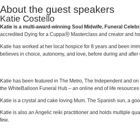
About the guest speakers
Katie Costello
Katie is a multi-award-winning Soul Midwife, Funeral Celeb
accredited Dying for a CuppaⓇ Masterclass and creator and h
Katie has worked at her local hospice for 8 years and been im
believes in choice, autonomy, and love, before during and after 
Katie has been featured in The Metro, The Independent and on mu
the WhiteBalloon Funeral Hub – an online end of life resources
Katie is a crystal and cake loving Mum. The Spanish sun, a good
Katie is also an Angelic reiki practitioner and holds multiple 
few.