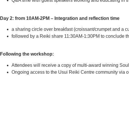
Q&A time with guest speakers working and educating in th
Day 2: from 10AM-2PM – Integration and reflection time
a sharing circle over breakfast (croissant/crumpet and a c
followed by a Reiki share 11:30AM-1:30PM to conclude the
Following the workshop:
Attendees will receive a copy of multi-award winning Soul
Ongoing access to the Usui Reiki Centre community via ou