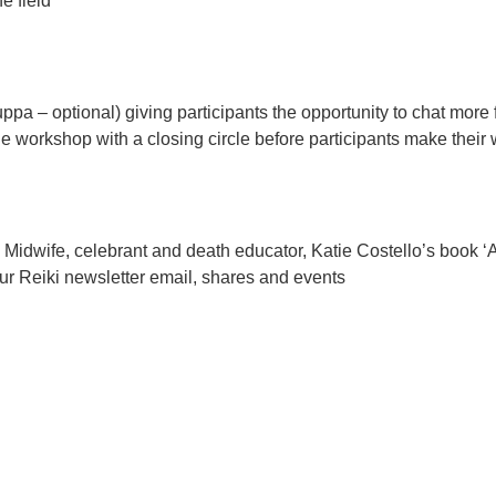
e field
uppa – optional) giving participants the opportunity to chat mo
 workshop with a closing circle before participants make thei
 Midwife, celebrant and death educator, Katie Costello’s book ‘
r Reiki newsletter email, shares and events