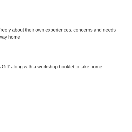
re freely about their own experiences, concerns and needs
r way home
A Gift’ along with a workshop booklet to take home