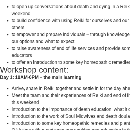
to open up conversations about death and dying in a Reiki
weekend
to build confidence with using Reiki for ourselves and our
others
to empower and prepare individuals – through knowledge,
our options and what to expect
to raise awareness of end of life services and provide so
educators
to offer an introduction to some key homeopathic remedie
Workshop content:
Day 1: 10AM-6PM – the main learning
Arrive, share in Reiki together and settle in for the day ah
Meet the team and their experiences of Reiki and end of l
this weekend
Introduction to the importance of death education, what it 
Introduction to the work of Soul Midwives and death doula
Introduction to some key homeopathic remedies and plant 