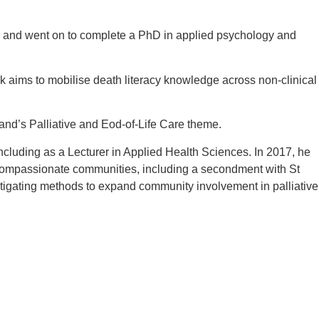
ree and went on to complete a PhD in applied psychology and
k aims to mobilise death literacy knowledge across non-clinical
nd’s Palliative and Eod-of-Life Care theme.
cluding as a Lecturer in Applied Health Sciences. In 2017, he
ompassionate communities, including a secondment with St
igating methods to expand community involvement in palliative