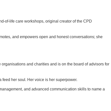
nd-of-life care workshops, original creator of the CPD
 promotes, and empowers open and honest conversations; she
organisations and charities and is on the board of advisors for
 feed her soul. Her voice is her superpower.
ent, management, and advanced communication skills to name a