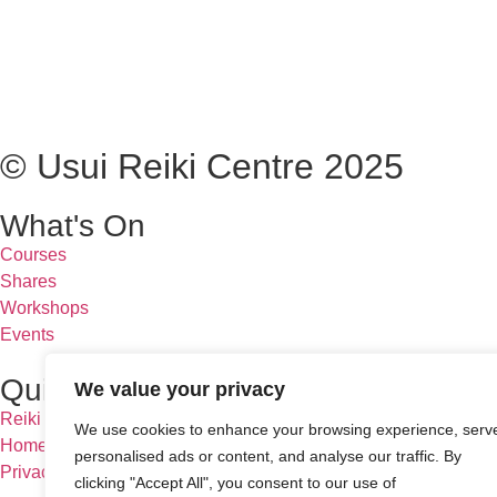
© Usui Reiki Centre 2025
What's On
Courses
Shares
Workshops
Events
Quick Links
We value your privacy
Reiki & Us
We use cookies to enhance your browsing experience, serv
Homeopathy
personalised ads or content, and analyse our traffic. By
Privacy Policy
clicking "Accept All", you consent to our use of